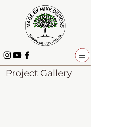
Project Gallery