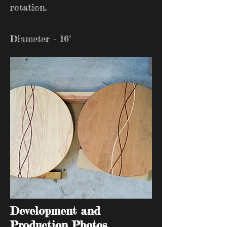
rotation.
Diameter - 16"
Development and
Production Photos