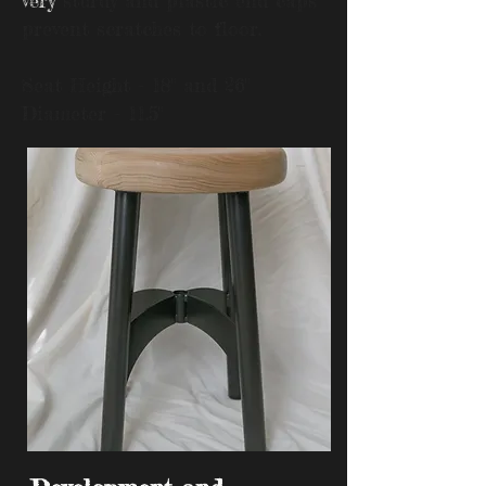
very
sturdy and plastic end caps
prevent scratches to floor.
Seat Height - 18" and 26"
Diameter - 11.5"