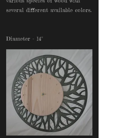
various species of wood with
several different available colors.
Diameter - 14"