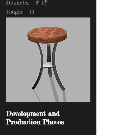
Diameter - 9"-12"
Height - 15"
Development and
Production Photos