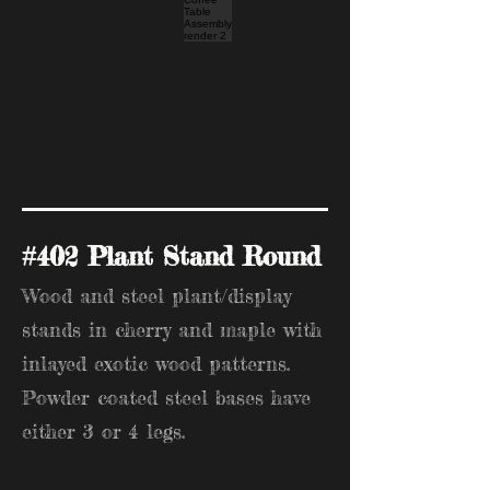
#402 Plant Stand Round
Wood and steel plant/display
stands in cherry and maple with
inlayed exotic wood patterns.
Powder coated steel bases have
either 3 or 4 legs.