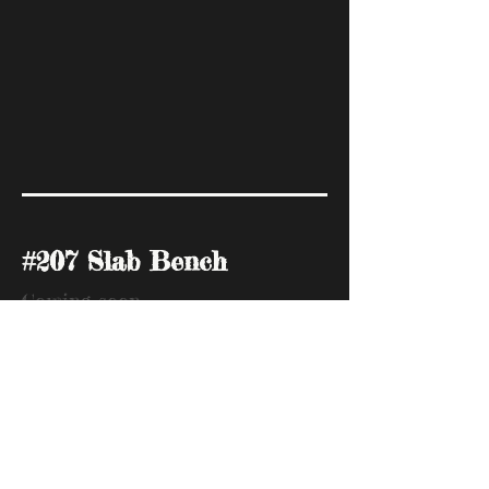
#207 Slab Bench
Coming soon
.