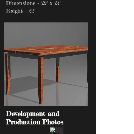
Dimensions - 22" x 24"
Height - 22"
Development and
Production Photos