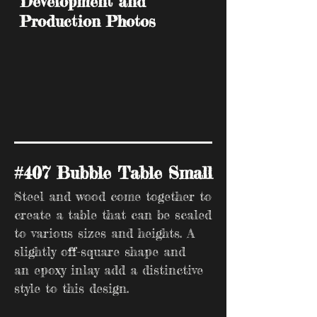
Development and
Production Photos
#407 Bubble Table Small
Steel and wood come together to
create a table that can be scaled
to various sizes and heights. A
slightly off-square shape and
an epoxy inlay add a distinctive
style to this design.