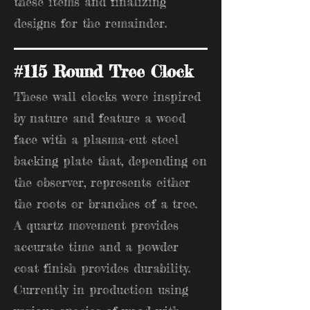
these items and finalizing
designs for the remainder.
#115 Round Tree Clock
These wall clocks were inspired
by nature and feature a wood
face with a plasma-cut steel
backing plate that, depending on
the observer, represents either
the roots or branches of a tree.
A quartz movement provides
accurate time and a powder
coat finish provides durability.
Currently in production using