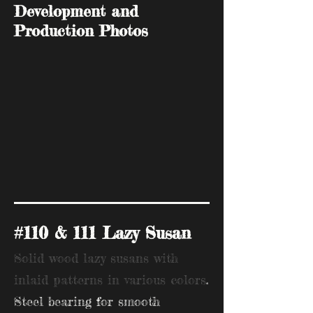
Development and
Production Photos
#110 & 111 Lazy Susan
Solid wood lazy susans with
inlaid patterns in various colors
.
Steel bearing for smooth