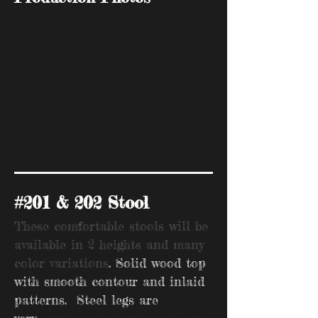
#201 & 202 Stool
These comfortable stools will be
available in 2 heights and many
color variations
. Solid wood top
with smooth contour and inlaid
patterns. Steel legs are