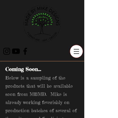
Coming Soon...
Below is a sampling of the
products that will be available
soon from MBMD. Mike is
already working feverishly on
production batches of several of